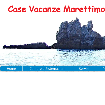
Case Vacanze Marettimo 
Home
Camere e Sistemazioni
Servizi
P