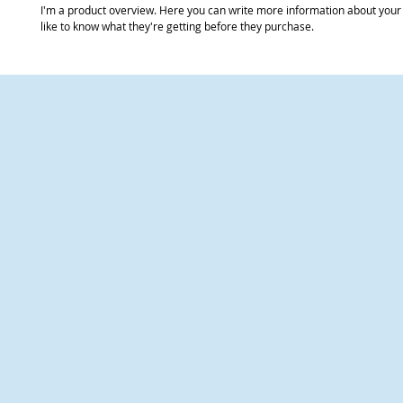
I'm a product overview. Here you can write more information about your 
like to know what they're getting before they purchase.