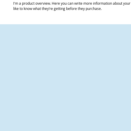
I'm a product overview. Here you can write more information about your 
like to know what they’re getting before they purchase.