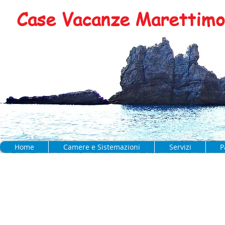
Case Vacanze Marettimo 
Home
Camere e Sistemazioni
Servizi
P